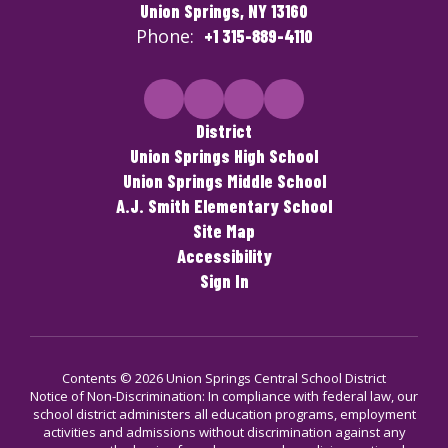
Union Springs, NY 13160
Phone:
+1 315-889-4110
District
Union Springs High School
Union Springs Middle School
A.J. Smith Elementary School
Site Map
Accessibility
Sign In
Contents © 2026 Union Springs Central School District
Notice of Non-Discrimination: In compliance with federal law, our
school district administers all education programs, employment
activities and admissions without discrimination against any