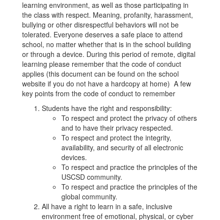
learning environment, as well as those participating in
the class with respect. Meaning, profanity, harassment,
bullying or other disrespectful behaviors will not be
tolerated. Everyone deserves a safe place to attend
school, no matter whether that is in the school building
or through a device. During this period of remote, digital
learning please remember that the code of conduct
applies (this document can be found on the school
website if you do not have a hardcopy at home) A few
key points from the code of conduct to remember
Students have the right and responsibility:
To respect and protect the privacy of others
and to have their privacy respected.
To respect and protect the integrity,
availability, and security of all electronic
devices.
To respect and practice the principles of the
USCSD community.
To respect and practice the principles of the
global community.
All have a right to learn in a safe, inclusive
environment free of emotional, physical, or cyber