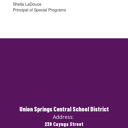
Sheila LaDouce
Principal of Special Programs
Union Springs Central School District
Address:
239 Cayuga Street