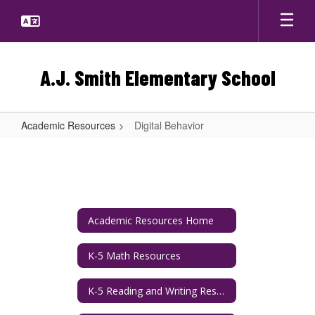
Skip
to
main
content
A.J. Smith Elementary School
Academic Resources
Digital Behavior
Digital
Behavior
Academic Resources Home
K-5 Math Resources
K-5 Reading and Writing Resources