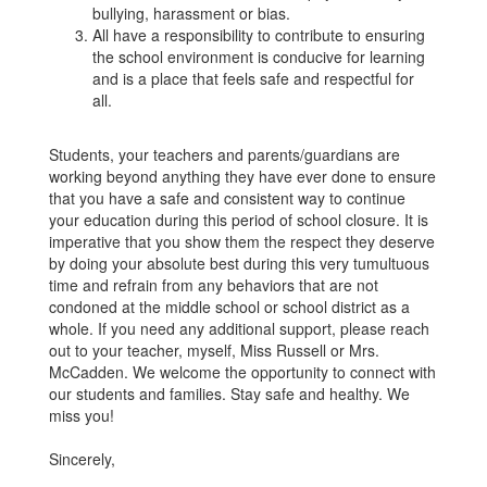
bullying, harassment or bias.
All have a responsibility to contribute to ensuring
the school environment is conducive for learning
and is a place that feels safe and respectful for
all.
Students, your teachers and parents/guardians are
working beyond anything they have ever done to ensure
that you have a safe and consistent way to continue
your education during this period of school closure. It is
imperative that you show them the respect they deserve
by doing your absolute best during this very tumultuous
time and refrain from any behaviors that are not
condoned at the middle school or school district as a
whole. If you need any additional support, please reach
out to your teacher, myself, Miss Russell or Mrs.
McCadden. We welcome the opportunity to connect with
our students and families. Stay safe and healthy. We
miss you!
Sincerely,