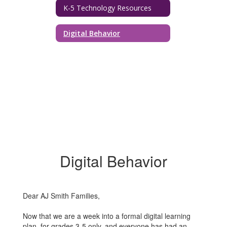
K-5 Technology Resources
Digital Behavior
Digital Behavior
Dear AJ Smith Families,
Now that we are a week into a formal digital learning
plan, for grades 3-5 only, and everyone has had an