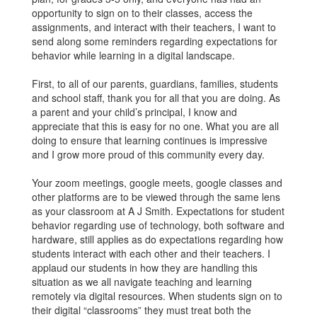
opportunity to sign on to their classes, access the
assignments, and interact with their teachers, I want to
send along some reminders regarding expectations for
behavior while learning in a digital landscape.
First, to all of our parents, guardians, families, students
and school staff, thank you for all that you are doing. As
a parent and your child’s principal, I know and
appreciate that this is easy for no one. What you are all
doing to ensure that learning continues is impressive
and I grow more proud of this community every day.
Your zoom meetings, google meets, google classes and
other platforms are to be viewed through the same lens
as your classroom at A J Smith. Expectations for student
behavior regarding use of technology, both software and
hardware, still applies as do expectations regarding how
students interact with each other and their teachers. I
applaud our students in how they are handling this
situation as we all navigate teaching and learning
remotely via digital resources. When students sign on to
their digital “classrooms” they must treat both the